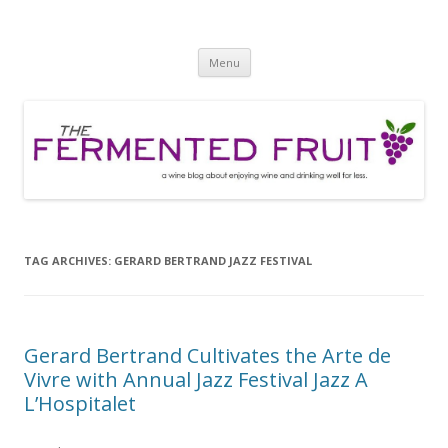
The Fermented Fruit
A wine blog about enjoying wine and drinking well for less!
Skip
Menu
to
content
TAG ARCHIVES:
GERARD BERTRAND JAZZ FESTIVAL
Gerard Bertrand Cultivates the Arte de
Vivre with Annual Jazz Festival Jazz A
L’Hospitalet