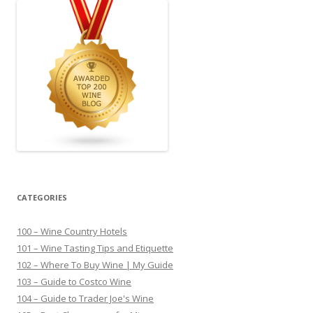
CATEGORIES
100 – Wine Country Hotels
101 – Wine Tasting Tips and Etiquette
102 – Where To Buy Wine | My Guide
103 – Guide to Costco Wine
104 – Guide to Trader Joe's Wine