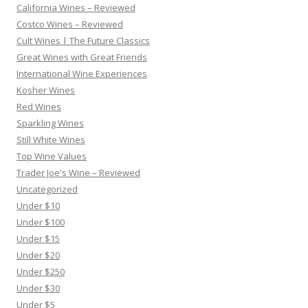
California Wines – Reviewed
Costco Wines – Reviewed
Cult Wines | The Future Classics
Great Wines with Great Friends
International Wine Experiences
Kosher Wines
Red Wines
Sparkling Wines
Still White Wines
Top Wine Values
Trader Joe's Wine – Reviewed
Uncategorized
Under $10
Under $100
Under $15
Under $20
Under $250
Under $30
Under $5