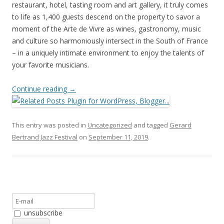
restaurant, hotel, tasting room and art gallery, it truly comes
to life as 1,400 guests descend on the property to savor a
moment of the Arte de Vivre as wines, gastronomy, music
and culture so harmoniously intersect in the South of France
– in a uniquely intimate environment to enjoy the talents of
your favorite musicians.
Continue reading
→
This entry was posted in
Uncategorized
and tagged
Gerard
Bertrand Jazz Festival
on
September 11, 2019
.
unsubscribe