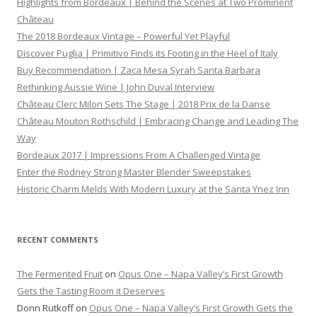
Highlights from Bordeaux | Behind the Scenes at Two Prominent
Château
The 2018 Bordeaux Vintage – Powerful Yet Playful
Discover Puglia | Primitivo Finds its Footing in the Heel of Italy
Buy Recommendation | Zaca Mesa Syrah Santa Barbara
Rethinking Aussie Wine | John Duval Interview
Château Clerc Milon Sets The Stage | 2018 Prix de la Danse
Château Mouton Rothschild | Embracing Change and Leading The
Way
Bordeaux 2017 | Impressions From A Challenged Vintage
Enter the Rodney Strong Master Blender Sweepstakes
Historic Charm Melds With Modern Luxury at the Santa Ynez Inn
RECENT COMMENTS
The Fermented Fruit
on
Opus One – Napa Valley’s First Growth
Gets the Tasting Room it Deserves
Donn Rutkoff
on
Opus One – Napa Valley’s First Growth Gets the