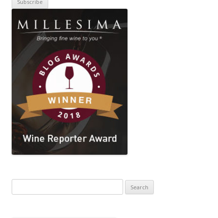
Search
for: