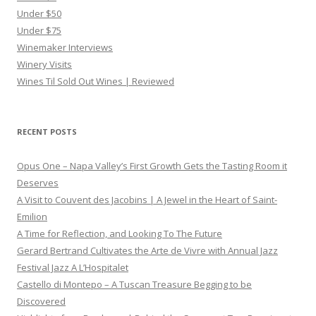
Under $50
Under $75
Winemaker Interviews
Winery Visits
Wines Til Sold Out Wines | Reviewed
RECENT POSTS
Opus One – Napa Valley’s First Growth Gets the Tasting Room it
Deserves
A Visit to Couvent des Jacobins | A Jewel in the Heart of Saint-
Emilion
A Time for Reflection, and Looking To The Future
Gerard Bertrand Cultivates the Arte de Vivre with Annual Jazz
Festival Jazz A L’Hospitalet
Castello di Montepo – A Tuscan Treasure Begging to be
Discovered