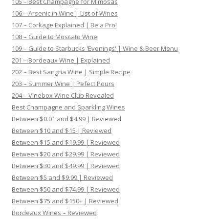
105 – Best Champagne for Mimosas
106 – Arsenic in Wine | List of Wines
107 – Corkage Explained | Be a Pro!
108 – Guide to Moscato Wine
109 – Guide to Starbucks 'Evenings' | Wine & Beer Menu
201 – Bordeaux Wine | Explained
202 – Best Sangria Wine | Simple Recipe
203 – Summer Wine | Pefect Pours
204 – Vinebox Wine Club Revealed
Best Champagne and Sparkling Wines
Between $0.01 and $4.99 | Reviewed
Between $10 and $15 | Reviewed
Between $15 and $19.99 | Reviewed
Between $20 and $29.99 | Reviewed
Between $30 and $49.99 | Reviewed
Between $5 and $9.99 | Reviewed
Between $50 and $74.99 | Reviewed
Between $75 and $150+ | Reviewed
Bordeaux Wines – Reviewed