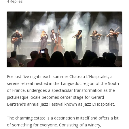
4 Replies
For just five nights each summer Chateau L’Hospitalet, a
serene retreat nestled in the Languedoc region of the South
of France, undergoes a spectacular transformation as the
picturesque locale becomes center stage for Gerard
Bertrand’s annual Jazz Festival known as Jazz L’Hospitalet.
The charming estate is a destination in itself and offers a bit
of something for everyone. Consisting of a winery,