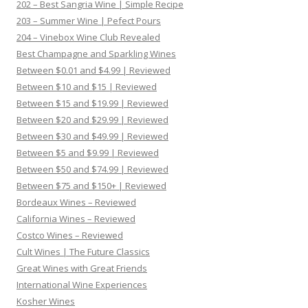
202 – Best Sangria Wine | Simple Recipe
203 – Summer Wine | Pefect Pours
204 – Vinebox Wine Club Revealed
Best Champagne and Sparkling Wines
Between $0.01 and $4.99 | Reviewed
Between $10 and $15 | Reviewed
Between $15 and $19.99 | Reviewed
Between $20 and $29.99 | Reviewed
Between $30 and $49.99 | Reviewed
Between $5 and $9.99 | Reviewed
Between $50 and $74.99 | Reviewed
Between $75 and $150+ | Reviewed
Bordeaux Wines – Reviewed
California Wines – Reviewed
Costco Wines – Reviewed
Cult Wines | The Future Classics
Great Wines with Great Friends
International Wine Experiences
Kosher Wines