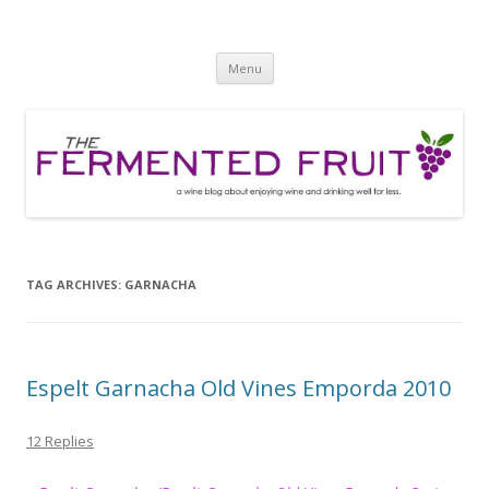
The Fermented Fruit
A wine blog about enjoying wine and drinking well for less!
Skip
Menu
to
content
TAG ARCHIVES:
GARNACHA
Espelt Garnacha Old Vines Emporda 2010
12 Replies