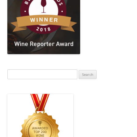
Search
for: