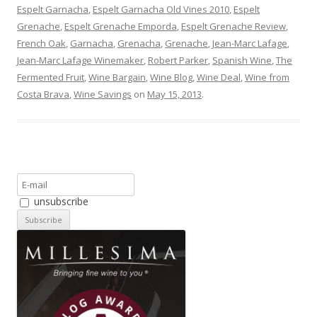
Espelt Garnacha
,
Espelt Garnacha Old Vines 2010
,
Espelt
Grenache
,
Espelt Grenache Emporda
,
Espelt Grenache Review
,
French Oak
,
Garnacha
,
Grenacha
,
Grenache
,
Jean-Marc Lafage
,
Jean-Marc Lafage Winemaker
,
Robert Parker
,
Spanish Wine
,
The
Fermented Fruit
,
Wine Bargain
,
Wine Blog
,
Wine Deal
,
Wine from
Costa Brava
,
Wine Savings
on
May 15, 2013
.
unsubscribe