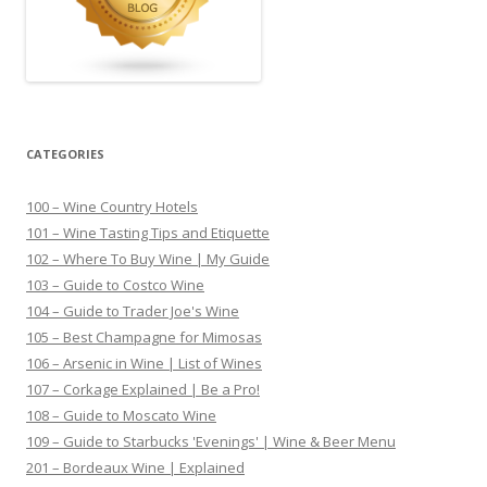
CATEGORIES
100 – Wine Country Hotels
101 – Wine Tasting Tips and Etiquette
102 – Where To Buy Wine | My Guide
103 – Guide to Costco Wine
104 – Guide to Trader Joe's Wine
105 – Best Champagne for Mimosas
106 – Arsenic in Wine | List of Wines
107 – Corkage Explained | Be a Pro!
108 – Guide to Moscato Wine
109 – Guide to Starbucks 'Evenings' | Wine & Beer Menu
201 – Bordeaux Wine | Explained