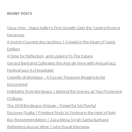
RECENT POSTS
Opus One – Napa Valley’s First Growth Gets the Tasting Room it
Deserves
A Visit to Couvent des Jacobins | A Jewel in the Heart of Saint-
Emilion
A Time for Reflection, and Looking To The Future
Gerard Bertrand Cultivates the Arte de Vivre with Annual Jazz
Festival Jazz A L’Hospitalet
Castello di Montepo – A Tuscan Treasure Begging to be
Discovered
Highlights from Bordeaux | Behind the Scenes at Two Prominent
Château
The 2018 Bordeaux Vintage – Powerful Yet Playful
Discover Puglia | Primitivo Finds its Footing in the Heel of Italy
Buy Recommendation | Zaca Mesa Syrah Santa Barbara
Rethinking Aussie Wine | John Duval Interview