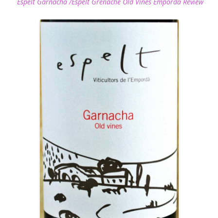
Espelt Garnacha /Espelt Grenache Old Vines Emporda Review