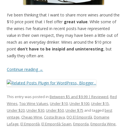
I’ve been thinking that I want to share more wines around the
$10 price point that I feel offer
great value
. While some of
the wines I’ve featured in recent posts have represented
value in their own respect, they may have been a little out of
reach as an everyday drinker. Wines around the $10 price
point
don’t have to be insipid and uninteresting
, but
sadly they often are.
Continue reading
→
This entry was posted in
Between $5 and $9.99 | Reviewed
,
Red
Wines
,
Top Wine Values
,
Under $10
,
Under $100
,
Under $15
,
Under $20
,
Under $30
,
Under $50
,
Under $75
and tagged
best
vintage
,
Cheap Wine
,
Costa Brava
,
DO El Empordà
,
Domaine
Lafage
,
El Empordà
,
El Empordà Spain
,
Emporda
,
Emporda Wine
,