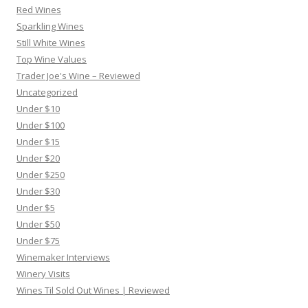
Red Wines
Sparkling Wines
Still White Wines
Top Wine Values
Trader Joe's Wine – Reviewed
Uncategorized
Under $10
Under $100
Under $15
Under $20
Under $250
Under $30
Under $5
Under $50
Under $75
Winemaker Interviews
Winery Visits
Wines Til Sold Out Wines | Reviewed