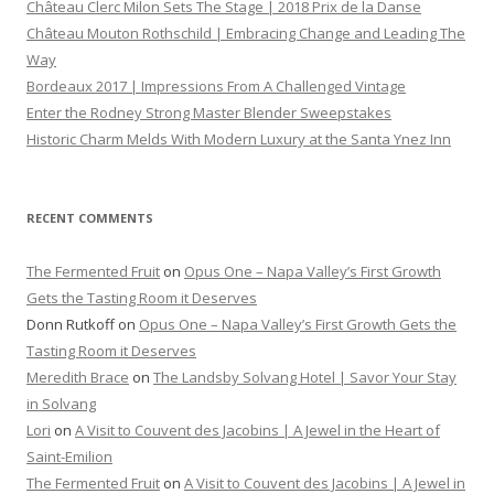
Château Clerc Milon Sets The Stage | 2018 Prix de la Danse
Château Mouton Rothschild | Embracing Change and Leading The
Way
Bordeaux 2017 | Impressions From A Challenged Vintage
Enter the Rodney Strong Master Blender Sweepstakes
Historic Charm Melds With Modern Luxury at the Santa Ynez Inn
RECENT COMMENTS
The Fermented Fruit
on
Opus One – Napa Valley’s First Growth
Gets the Tasting Room it Deserves
Donn Rutkoff
on
Opus One – Napa Valley’s First Growth Gets the
Tasting Room it Deserves
Meredith Brace
on
The Landsby Solvang Hotel | Savor Your Stay
in Solvang
Lori
on
A Visit to Couvent des Jacobins | A Jewel in the Heart of
Saint-Emilion
The Fermented Fruit
on
A Visit to Couvent des Jacobins | A Jewel in