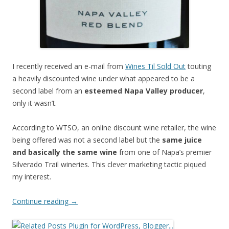
I recently received an e-mail from
Wines Til Sold Out
touting
a heavily discounted wine under what appeared to be a
second label from an
esteemed Napa Valley producer
,
only it wasn’t.
According to WTSO, an online discount wine retailer, the wine
being offered was not a second label but the
same juice
and basically the same wine
from one of Napa’s premier
Silverado Trail wineries. This clever marketing tactic piqued
my interest.
Continue reading
→