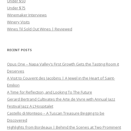
Under $50
Under $75
Winemaker Interviews
Winery Visits
Wines Til Sold Out Wines | Reviewed
RECENT POSTS
Opus One – Napa Valley’s First Growth Gets the Tasting Room it
Deserves
A Visit to Couvent des Jacobins | A Jewel in the Heart of Saint-
Emilion
A Time for Reflection, and Looking To The Future
Gerard Bertrand Cultivates the Arte de Vivre with Annual Jazz
Festival Jazz A L’Hospitalet
Castello di Montepo – A Tuscan Treasure Begging to be
Discovered
Highlights from Bordeaux | Behind the Scenes at Two Prominent