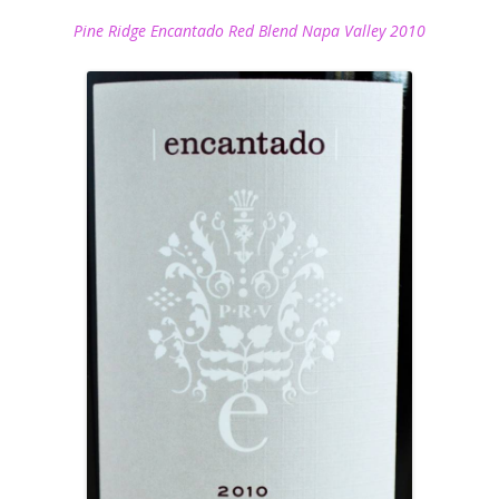
Pine Ridge Encantado Red Blend Napa Valley 2010