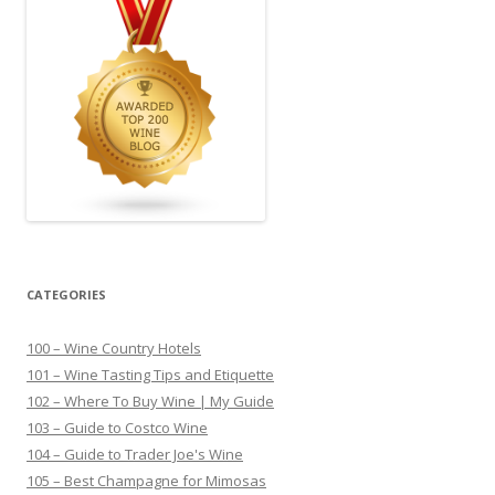
CATEGORIES
100 – Wine Country Hotels
101 – Wine Tasting Tips and Etiquette
102 – Where To Buy Wine | My Guide
103 – Guide to Costco Wine
104 – Guide to Trader Joe's Wine
105 – Best Champagne for Mimosas