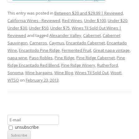
This entry was posted in
Between $20 and $29.99 | Reviewed
,
California Wines - Reviewed
,
Red Wines
,
Under $100
,
Under $20
,
Under $30
,
Under $50
,
Under $75
,
Wines Til Sold Out Wines |
Reviewed
and tagged
Alexander Valley
,
Cabernet
,
Cabernet
Sauvingon
,
Carneros
,
Caymus
,
Encantado Cabernet
,
Encantado
Wine
,
Encantodo Pine Ridge
,
Fermented Fruit
,
Great napa vintage
,
napa wine
,
Paso Robles
,
Pine Ridge
,
Pine Ridge Cabernet
,
Pine
Ridge Encantado Red Blend
,
Pine Ridge Winery
,
Rutherford
,
Sonoma
,
Wine bargains
,
Wine Blog
,
Wines Til Sold Out
,
Woot!
,
WTSO
on
February 23, 2013
.
unsubscribe