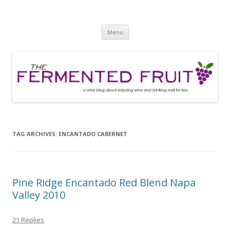
The Fermented Fruit
A wine blog about enjoying wine and drinking well for less!
Skip
Menu
to
content
TAG ARCHIVES:
ENCANTADO CABERNET
Pine Ridge Encantado Red Blend Napa
Valley 2010
21 Replies