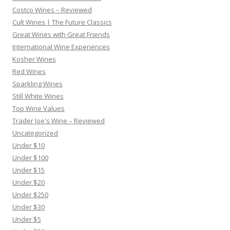
Costco Wines – Reviewed
Cult Wines | The Future Classics
Great Wines with Great Friends
International Wine Experiences
Kosher Wines
Red Wines
Sparkling Wines
Still White Wines
Top Wine Values
Trader Joe's Wine – Reviewed
Uncategorized
Under $10
Under $100
Under $15
Under $20
Under $250
Under $30
Under $5