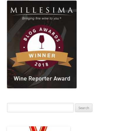
Search
for: