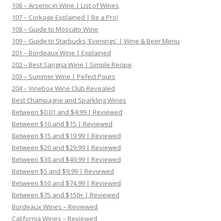
106 – Arsenic in Wine | List of Wines
107 – Corkage Explained | Be a Pro!
108 – Guide to Moscato Wine
109 – Guide to Starbucks 'Evenings' | Wine & Beer Menu
201 – Bordeaux Wine | Explained
202 – Best Sangria Wine | Simple Recipe
203 – Summer Wine | Pefect Pours
204 – Vinebox Wine Club Revealed
Best Champagne and Sparkling Wines
Between $0.01 and $4.99 | Reviewed
Between $10 and $15 | Reviewed
Between $15 and $19.99 | Reviewed
Between $20 and $29.99 | Reviewed
Between $30 and $49.99 | Reviewed
Between $5 and $9.99 | Reviewed
Between $50 and $74.99 | Reviewed
Between $75 and $150+ | Reviewed
Bordeaux Wines – Reviewed
California Wines – Reviewed