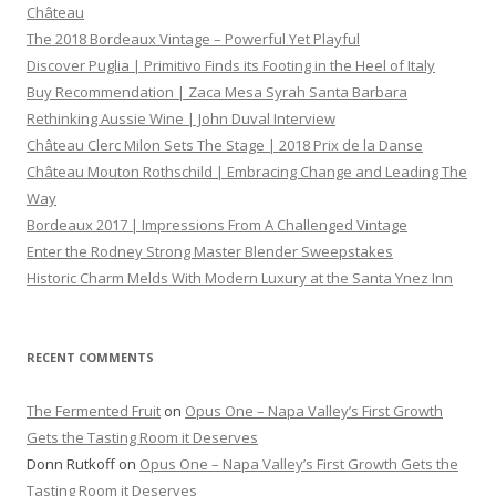
Château
The 2018 Bordeaux Vintage – Powerful Yet Playful
Discover Puglia | Primitivo Finds its Footing in the Heel of Italy
Buy Recommendation | Zaca Mesa Syrah Santa Barbara
Rethinking Aussie Wine | John Duval Interview
Château Clerc Milon Sets The Stage | 2018 Prix de la Danse
Château Mouton Rothschild | Embracing Change and Leading The
Way
Bordeaux 2017 | Impressions From A Challenged Vintage
Enter the Rodney Strong Master Blender Sweepstakes
Historic Charm Melds With Modern Luxury at the Santa Ynez Inn
RECENT COMMENTS
The Fermented Fruit
on
Opus One – Napa Valley’s First Growth
Gets the Tasting Room it Deserves
Donn Rutkoff
on
Opus One – Napa Valley’s First Growth Gets the
Tasting Room it Deserves