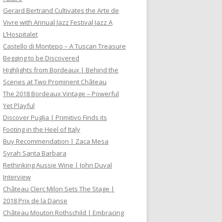
Gerard Bertrand Cultivates the Arte de
Vivre with Annual Jazz Festival Jazz A
L’Hospitalet
Castello di Montepo – A Tuscan Treasure
Begging to be Discovered
Highlights from Bordeaux | Behind the
Scenes at Two Prominent Château
The 2018 Bordeaux Vintage – Powerful
Yet Playful
Discover Puglia | Primitivo Finds its
Footing in the Heel of Italy
Buy Recommendation | Zaca Mesa
Syrah Santa Barbara
Rethinking Aussie Wine | John Duval
Interview
Château Clerc Milon Sets The Stage |
2018 Prix de la Danse
Château Mouton Rothschild | Embracing