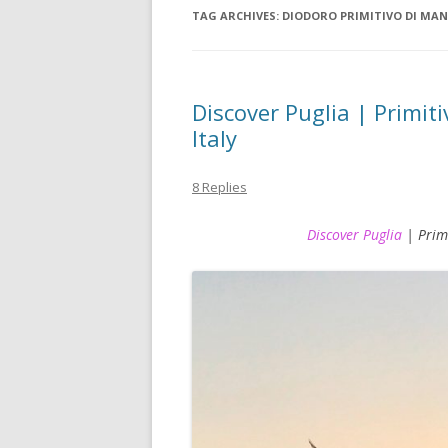
TAG ARCHIVES:
DIODORO PRIMITIVO DI MA
Discover Puglia | Primiti
Italy
8 Replies
Discover Puglia
| Primi