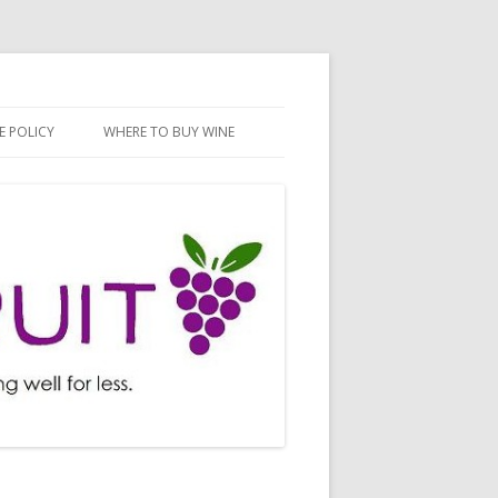
E POLICY
WHERE TO BUY WINE