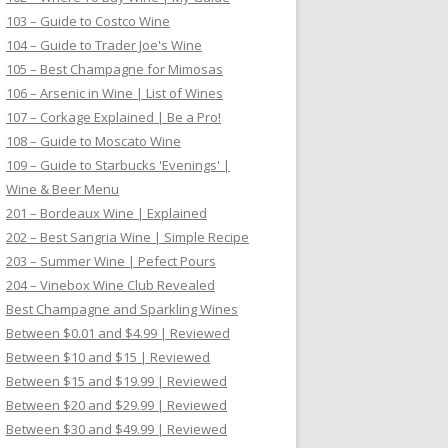
103 – Guide to Costco Wine
104 – Guide to Trader Joe's Wine
105 – Best Champagne for Mimosas
106 – Arsenic in Wine | List of Wines
107 – Corkage Explained | Be a Pro!
108 – Guide to Moscato Wine
109 – Guide to Starbucks 'Evenings' |
Wine & Beer Menu
201 – Bordeaux Wine | Explained
202 – Best Sangria Wine | Simple Recipe
203 – Summer Wine | Pefect Pours
204 – Vinebox Wine Club Revealed
Best Champagne and Sparkling Wines
Between $0.01 and $4.99 | Reviewed
Between $10 and $15 | Reviewed
Between $15 and $19.99 | Reviewed
Between $20 and $29.99 | Reviewed
Between $30 and $49.99 | Reviewed