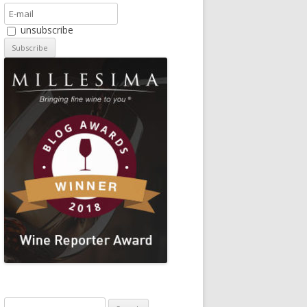
unsubscribe
Search