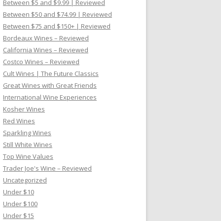
Between $5 and $9.99 | Reviewed
Between $50 and $74.99 | Reviewed
Between $75 and $150+ | Reviewed
Bordeaux Wines – Reviewed
California Wines – Reviewed
Costco Wines – Reviewed
Cult Wines | The Future Classics
Great Wines with Great Friends
International Wine Experiences
Kosher Wines
Red Wines
Sparkling Wines
Still White Wines
Top Wine Values
Trader Joe's Wine – Reviewed
Uncategorized
Under $10
Under $100
Under $15