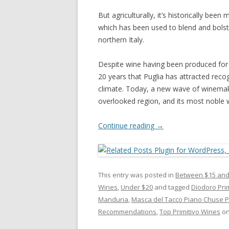
But agriculturally, it’s historically been
which has been used to blend and bolst
northern Italy.
Despite wine having been produced for h
20 years that Puglia has attracted recog
climate. Today, a new wave of winemakin
overlooked region, and its most noble w
Continue reading
→
This entry was posted in
Between $15 and
Wines
,
Under $20
and tagged
Diodoro Pri
Manduria
,
Masca del Tacco Piano Chuse Pr
Recommendations
,
Top Primitivo Wines
o