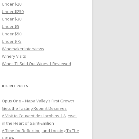
Under $20
Under $250
Under $30
Under $5
Under $50
Under $75
Winemaker Interviews
Winery Visits
Wines Til Sold Out Wines | Reviewed
RECENT POSTS
Opus One – Napa Valley’s First Growth
Gets the Tasting Room it Deserves
A Visit to Couvent des Jacobins | A Jewel
in the Heart of Saint-Emilion
A Time for Reflection, and Looking To The
Future