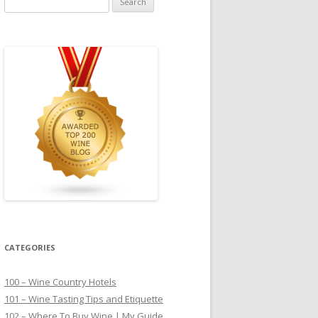
for:
CATEGORIES
100 – Wine Country Hotels
101 – Wine Tasting Tips and Etiquette
102 – Where To Buy Wine | My Guide