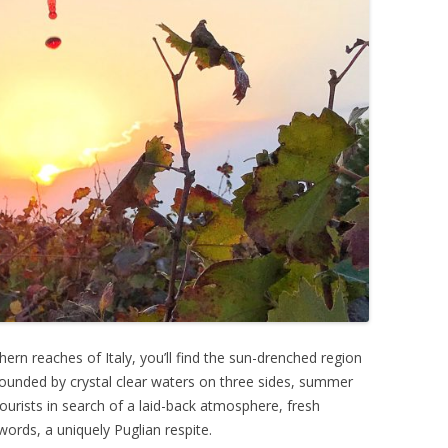
rn reaches of Italy, you’ll find the sun-drenched region
urrounded by crystal clear waters on three sides, summer
urists in search of a laid-back atmosphere, fresh
words, a uniquely Puglian respite.