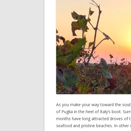
As you make your way toward the southe
of Puglia in the heel of Italy’s boot. S
months have long attracted droves of to
seafood and pristine beaches. In other 