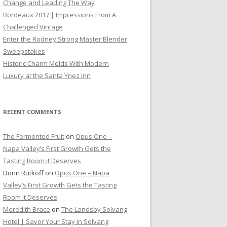
Change and Leading The Way
Bordeaux 2017 | Impressions From A
Challenged Vintage
Enter the Rodney Strong Master Blender
Sweepstakes
Historic Charm Melds With Modern
Luxury at the Santa Ynez Inn
RECENT COMMENTS
The Fermented Fruit
on
Opus One –
Napa Valley’s First Growth Gets the
Tasting Room it Deserves
Donn Rutkoff
on
Opus One – Napa
Valley’s First Growth Gets the Tasting
Room it Deserves
Meredith Brace
on
The Landsby Solvang
Hotel | Savor Your Stay in Solvang