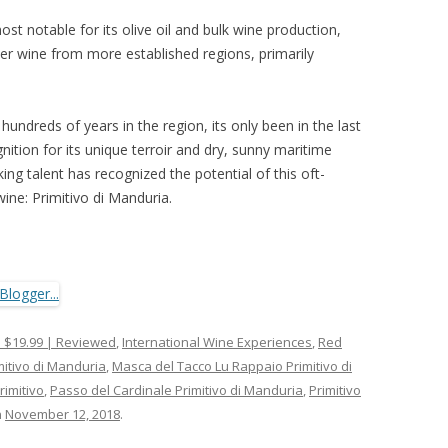
 most notable for its olive oil and bulk wine production,
er wine from more established regions, primarily
undreds of years in the region, its only been in the last
nition for its unique terroir and dry, sunny maritime
g talent has recognized the potential of this oft-
ine: Primitivo di Manduria.
 $19.99 | Reviewed
,
International Wine Experiences
,
Red
mitivo di Manduria
,
Masca del Tacco Lu Rappaio Primitivo di
imitivo
,
Passo del Cardinale Primitivo di Manduria
,
Primitivo
n
November 12, 2018
.