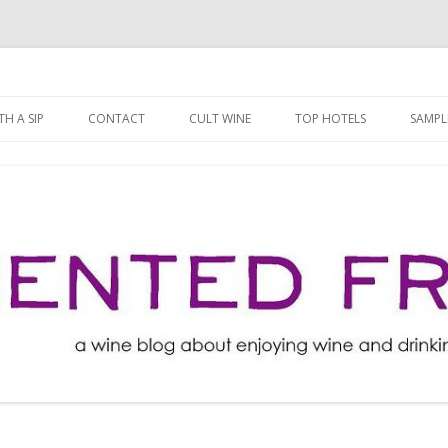
ng well for less!
t
Skip
to
H A SIP
CONTACT
CULT WINE
TOP HOTELS
SAMPL
content