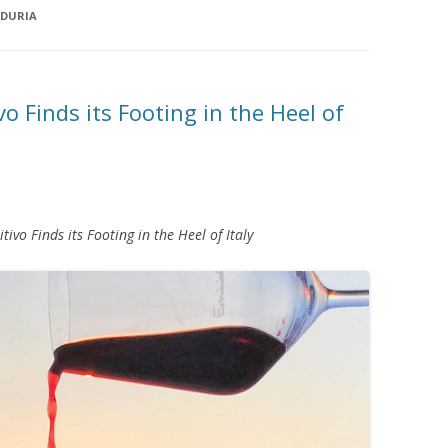
NDURIA
vo Finds its Footing in the Heel of
tivo Finds its Footing in the Heel of Italy