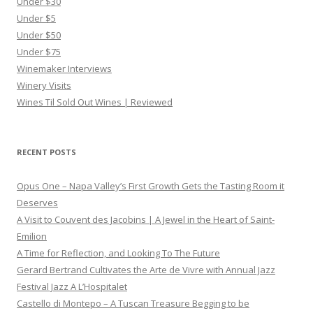
Under $30
Under $5
Under $50
Under $75
Winemaker Interviews
Winery Visits
Wines Til Sold Out Wines | Reviewed
RECENT POSTS
Opus One – Napa Valley’s First Growth Gets the Tasting Room it
Deserves
A Visit to Couvent des Jacobins | A Jewel in the Heart of Saint-
Emilion
A Time for Reflection, and Looking To The Future
Gerard Bertrand Cultivates the Arte de Vivre with Annual Jazz
Festival Jazz A L’Hospitalet
Castello di Montepo – A Tuscan Treasure Begging to be