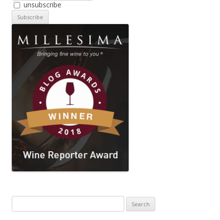
unsubscribe
Search
for: