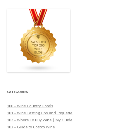
CATEGORIES
100 – Wine Country Hotels
101 – Wine Tasting Tips and Etiquette
102 – Where To Buy Wine | My Guide
103 – Guide to Costco Wine