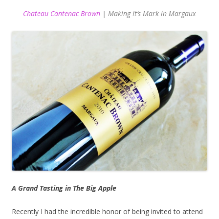
Chateau Cantenac Brown
| Making It’s Mark in Margaux
A Grand Tasting in The Big Apple
Recently I had the incredible honor of being invited to attend