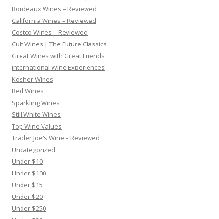
Bordeaux Wines – Reviewed
California Wines – Reviewed
Costco Wines – Reviewed
Cult Wines | The Future Classics
Great Wines with Great Friends
International Wine Experiences
Kosher Wines
Red Wines
Sparkling Wines
Still White Wines
Top Wine Values
Trader Joe's Wine – Reviewed
Uncategorized
Under $10
Under $100
Under $15
Under $20
Under $250