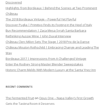
Discovered
Highlights from Bordeaux | Behind the Scenes at Two Prominent
Château
The 2018 Bordeaux Vintage – Powerful Yet Playful
Discover Puglia | Primitivo Finds its Footing in the Heel of Italy
Buy Recommendation | Zaca Mesa Syrah Santa Barbara
Rethinking Aussie Wine | John Duval Interview
Château Clerc Milon Sets The Stage | 2018 Prix de la Danse
Château Mouton Rothschild | Embracing Change and Leading The
Way
Bordeaux 2017 | Impressions From A Challenged Vintage
Enter the Rodney Strong Master Blender Sweepstakes
Historic Charm Melds With Modern Luxury at the Santa Ynez Inn
RECENT COMMENTS
The Fermented Fruit
on
Opus One – Napa Valley’s First Growth
Gets the Tasting Room it Deserves