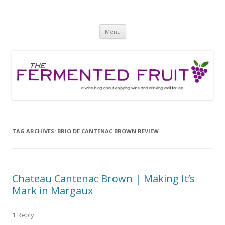
The Fermented Fruit
A wine blog about enjoying wine and drinking well for less!
Skip
Menu
to
content
TAG ARCHIVES:
BRIO DE CANTENAC BROWN REVIEW
Chateau Cantenac Brown | Making It’s
Mark in Margaux
1 Reply