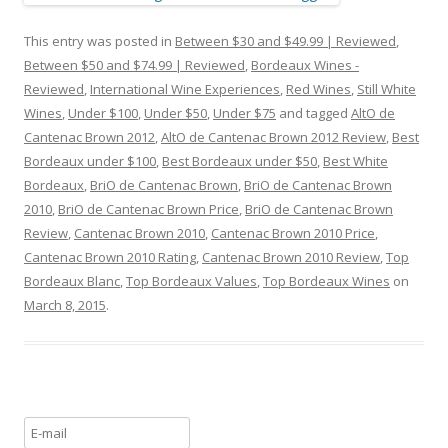
This entry was posted in
Between $30 and $49.99 | Reviewed
,
Between $50 and $74.99 | Reviewed
,
Bordeaux Wines -
Reviewed
,
International Wine Experiences
,
Red Wines
,
Still White
Wines
,
Under $100
,
Under $50
,
Under $75
and tagged
AltO de
Cantenac Brown 2012
,
AltO de Cantenac Brown 2012 Review
,
Best
Bordeaux under $100
,
Best Bordeaux under $50
,
Best White
Bordeaux
,
BriO de Cantenac Brown
,
BriO de Cantenac Brown
2010
,
BriO de Cantenac Brown Price
,
BriO de Cantenac Brown
Review
,
Cantenac Brown 2010
,
Cantenac Brown 2010 Price
,
Cantenac Brown 2010 Rating
,
Cantenac Brown 2010 Review
,
Top
Bordeaux Blanc
,
Top Bordeaux Values
,
Top Bordeaux Wines
on
March 8, 2015
.