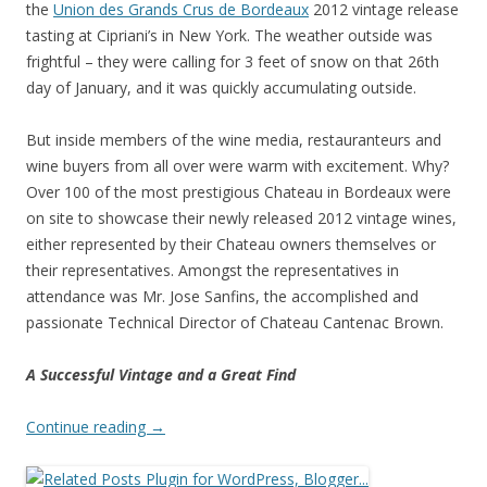
the
Union des Grands Crus de Bordeaux
2012 vintage release
tasting at Cipriani’s in New York. The weather outside was
frightful – they were calling for 3 feet of snow on that 26th
day of January, and it was quickly accumulating outside.
But inside members of the wine media, restauranteurs and
wine buyers from all over were warm with excitement. Why?
Over 100 of the most prestigious Chateau in Bordeaux were
on site to showcase their newly released 2012 vintage wines,
either represented by their Chateau owners themselves or
their representatives. Amongst the representatives in
attendance was Mr. Jose Sanfins, the accomplished and
passionate Technical Director of Chateau Cantenac Brown.
A Successful Vintage and a Great Find
Continue reading
→