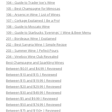
104 – Guide to Trader Joe's Wine
105 – Best Champagne for Mimosas
106 – Arsenic in Wine | List of Wines
107 – Corkage Explained | Be a Pro!
108 – Guide to Moscato Wine
109 – Guide to Starbucks 'Evenings' | Wine & Beer Menu
201 – Bordeaux Wine | Explained
202 – Best Sangria Wine | Simple Recipe
203 – Summer Wine | Pefect Pours
204 – Vinebox Wine Club Revealed
Best Champagne and Sparkling Wines
Between $0.01 and $4.99 | Reviewed
Between $10 and $15 | Reviewed
Between $15 and $19.99 | Reviewed
Between $20 and $29.99 | Reviewed
Between $30 and $49.99 | Reviewed
Between $5 and $9.99 | Reviewed
Between $50 and $74.99 | Reviewed
Between $75 and $150+ | Reviewed