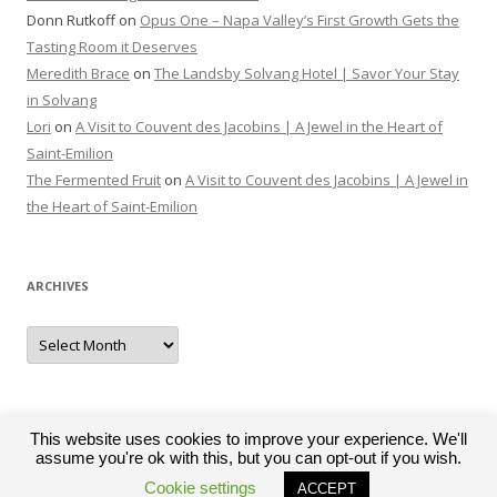
Donn Rutkoff
on
Opus One – Napa Valley’s First Growth Gets the
Tasting Room it Deserves
Meredith Brace
on
The Landsby Solvang Hotel | Savor Your Stay
in Solvang
Lori
on
A Visit to Couvent des Jacobins | A Jewel in the Heart of
Saint-Emilion
The Fermented Fruit
on
A Visit to Couvent des Jacobins | A Jewel in
the Heart of Saint-Emilion
ARCHIVES
Archives
This website uses cookies to improve your experience. We'll
assume you're ok with this, but you can opt-out if you wish.
Proudly powered by WordPress
Cookie settings
ACCEPT